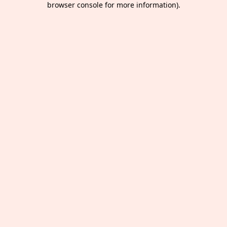
browser console for more information)
.