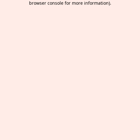
browser console for more information)
.